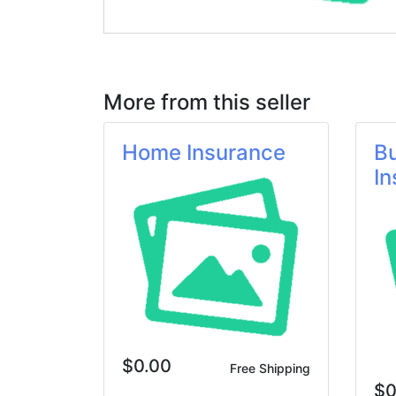
More from this seller
Home Insurance
B
In
$0.00
Free Shipping
$0