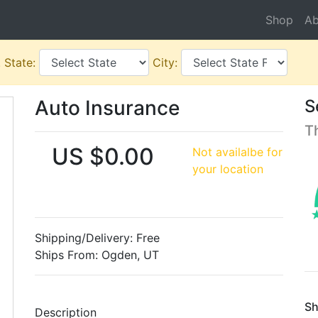
Shop
Ab
.
State:
City:
Auto Insurance
S
T
US $0.00
Not availalbe for
your location
Shipping/Delivery: Free
Ships From: Ogden, UT
Sh
Description