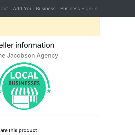
out
Add Your Business
Business Sign-In
eller information
he Jacobson Agency
are this product