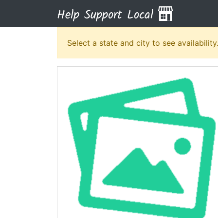
Help Support Local
Select a state and city to see availability