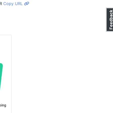
R
Copy URL
Feedbac
ping