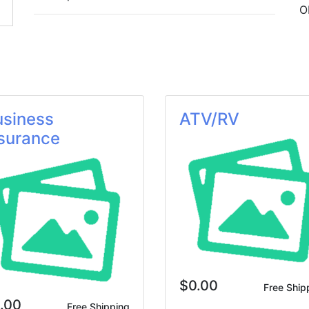
O
usiness
ATV/RV
surance
$0.00
Free Ship
.00
Free Shipping